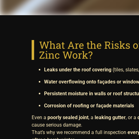
What Are the Risks 
Zinc Work?
Leaks under the roof covering
(tiles, slates
Water overflowing onto façades or windo
Persistent moisture in walls or roof struct
Corrosion of roofing or façade materials
Even a
poorly sealed joint
, a
leaking gutter
, or a
cause serious damage.
That’s why we recommend a full inspection
every