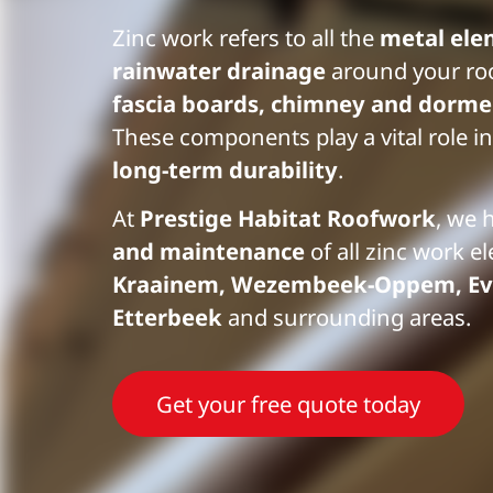
Zinc work refers to all the
metal ele
rainwater drainage
around your ro
fascia boards, chimney and dormer
These components play a vital role in
long-term durability
.
At
Prestige Habitat Roofwork
, we 
and maintenance
of all zinc work e
Kraainem, Wezembeek-Oppem, Ev
Etterbeek
and surrounding areas.
Get your free quote today