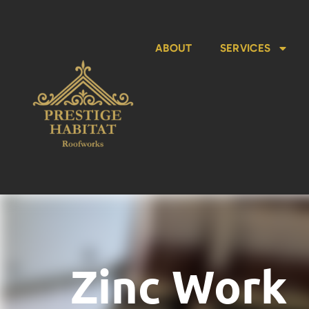
ABOUT
SERVICES
Zinc Work