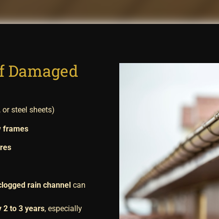
of Damaged
, or steel sheets)
w frames
ures
clogged rain channel
can
 2 to 3 years
, especially