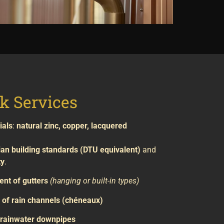
k Services
ials
:
natural zinc, copper, lacquered
ian building standards (DTU equivalent)
and
ty
.
ent of gutters
(hanging or built-in types)
of rain channels (chéneaux)
f rainwater downpipes