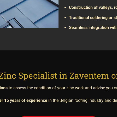
Construction of valleys, 
Traditional soldering or
Seamless integration with
Zinc Specialist in Zaventem 
tions
to assess the condition of your zinc work and advise you o
er 15 years of experience
in the Belgian roofing industry and del