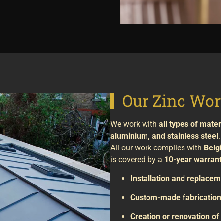
Our Zinc Wor
We work with
all types of mater
aluminium, and stainless steel
.
All our work complies with
Belg
is covered by a
10-year warran
Installation and replacem
Custom-made fabrication 
Creation or renovation o