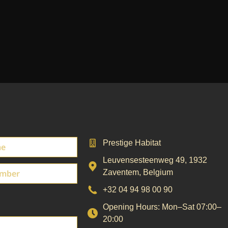
Prestige Habitat
Leuvensesteenweg 49
,
1932
Zaventem
,
Belgium
+32 04 94 98 00 90
Opening Hours: Mon–Sat 07:00–
20:00