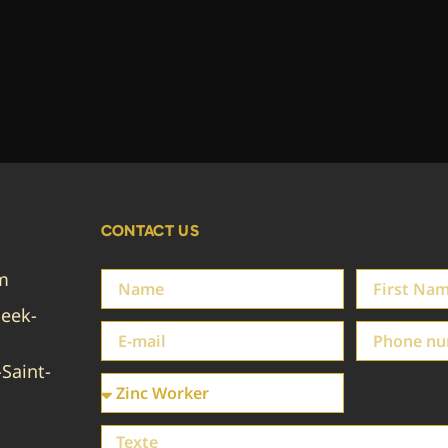
CONTACT US
em
eek-
Saint-