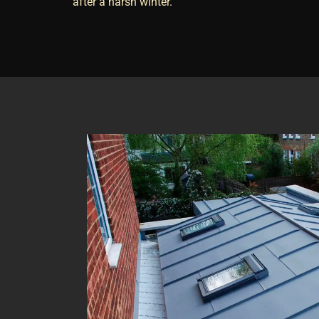
after a harsh winter.