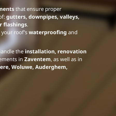
ments
that ensure proper
of:
gutters, downpipes, valleys,
 flashings
.
 your roof’s
waterproofing
and
handle the
installation, renovation
lements in
Zaventem
, as well as in
ere, Woluwe, Auderghem,