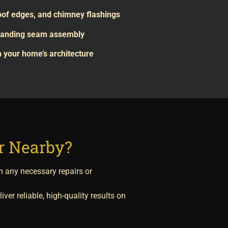
roof edges, and chimney flashings
 standing seam assembly
 your home’s architecture
or Nearby?
n any necessary repairs or
iver reliable, high-quality results on