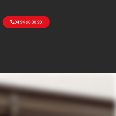
04 94 98 00 90