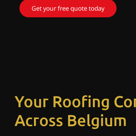
Get your free quote today
Your Roofing Co
Across Belgium