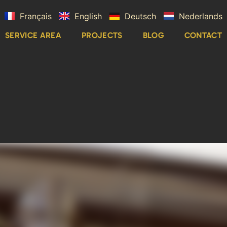
Français
English
Deutsch
Nederlands
SERVICE AREA
PROJECTS
BLOG
CONTACT