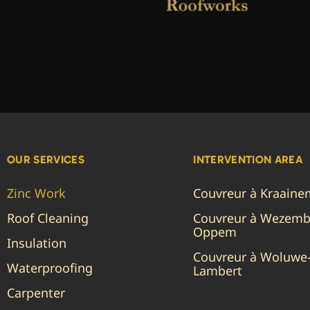
OUR SERVICES
INTERVENTION AREA
Zinc Work
Couvreur à Kraain
Roof Cleaning
Couvreur à Wezemb
Oppem
Insulation
Couvreur à Woluwe-
Waterproofing
Lambert
Carpenter