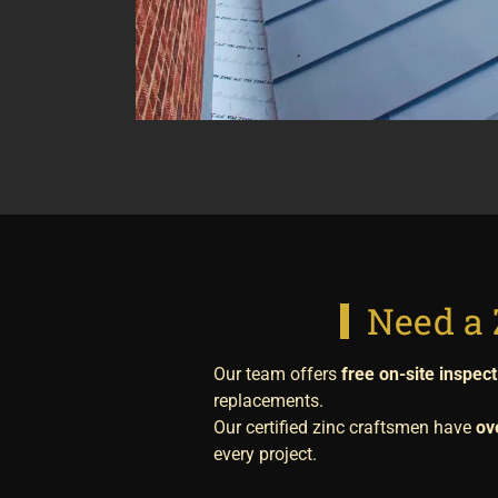
Need a 
Our team offers
free on-site inspec
replacements.
Our certified zinc craftsmen have
ov
every project.